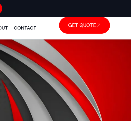
GET QUOTE
OUT
CONTACT