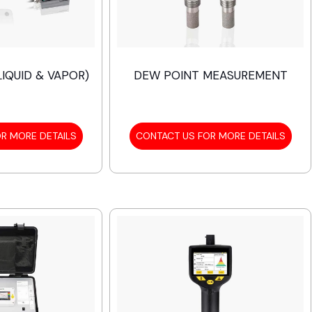
IQUID & VAPOR)
DEW POINT MEASUREMENT
R MORE DETAILS
CONTACT US FOR MORE DETAILS