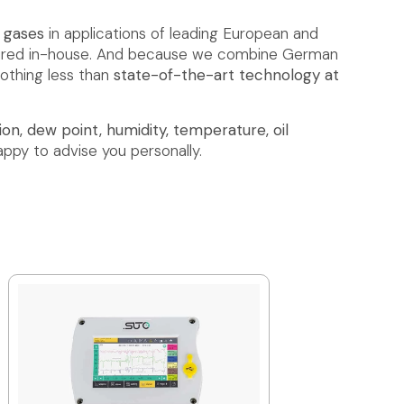
d gases
in applications of leading European and
ctured in-house. And because we combine German
nothing less than
state-of-the-art technology at
on, dew point, humidity, temperature, oil
appy to advise you personally.