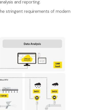
nalysis and reporting.
 the stringent requirements of modern