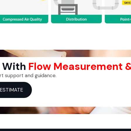
p With
Flow Measurement &
rt support and guidance.
 ESTIMATE