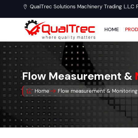
QualTrec Solutions Machinery Trading L.L.C 
HOME
PRO
Flow Measurement &
Home
Flow measurement & Monitoring