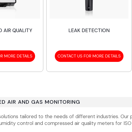
 AIR QUALITY
LEAK DETECTION
R MORE DETAILS
CONTACT US FOR MORE DETAILS
D AIR AND GAS MONITORING
utions tailored to the needs of different industries. Our 
midity control and compressed air quality meters for ISO