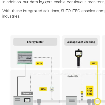
In addition, our data loggers enable continuous monitorin
With these integrated solutions, SUTO iTEC enables comp
industries.