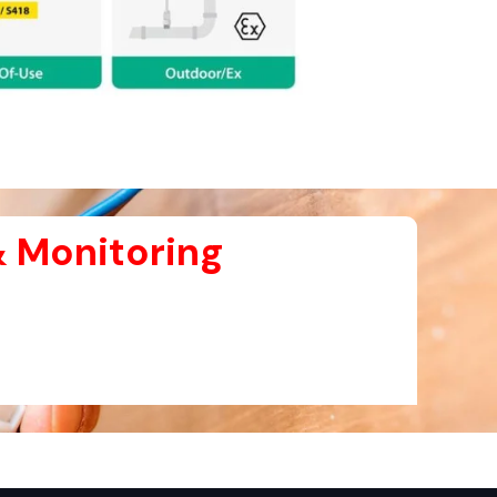
 Monitoring