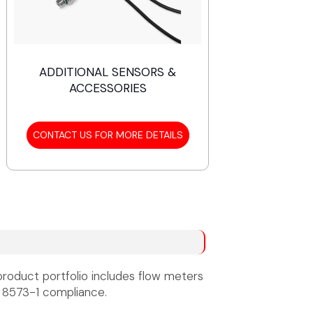
ADDITIONAL SENSORS &
ACCESSORIES
CONTACT US FOR MORE DETAILS
product portfolio includes flow meters
 8573-1 compliance.