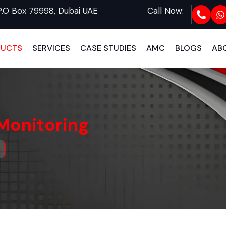
P.O Box 79998, Dubai UAE
Call Now:
DUCTS
SERVICES
CASE STUDIES
AMC
BLOGS
AB
Monitoring