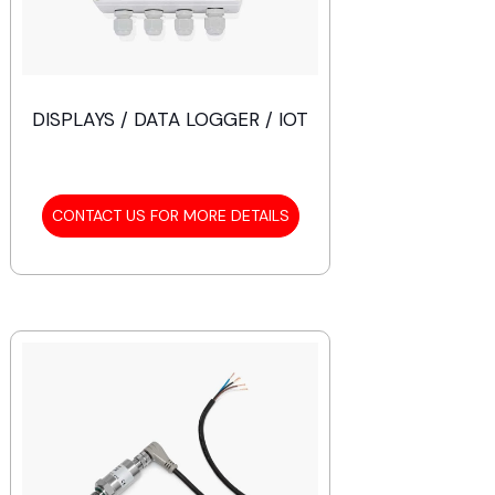
DISPLAYS / DATA LOGGER / IOT
CONTACT US FOR MORE DETAILS