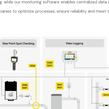
g, while our monitoring software enables centralized data a
anies to optimize processes, ensure reliability and meet