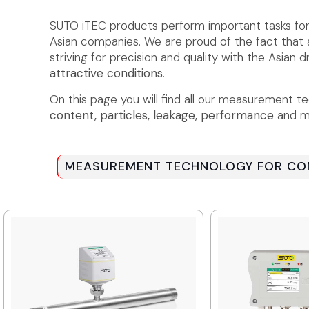
SUTO iTEC products perform important tasks fo
Asian companies. We are proud of the fact tha
striving for precision and quality with the Asian
attractive conditions
.
On this page you will find all our measurement t
content, particles, leakage, performance
and mu
MEASUREMENT TECHNOLOGY FOR COM