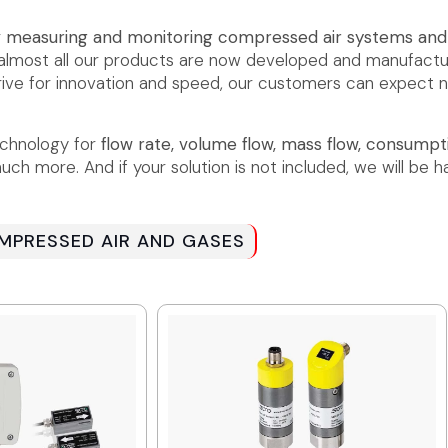
r
measuring and monitoring compressed air systems an
t almost all our products are now developed and manufa
 drive for innovation and speed, our customers can expect 
echnology for
flow rate, volume flow, mass flow, consumpti
ch more. And if your solution is not included, we will be h
PRESSED AIR AND GASES