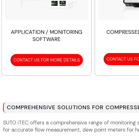
APPLICATION / MONITORING
COMPRESSED
SOFTWARE
CONTACT US FO
CONTACT US FOR MORE DETAILS
COMPREHENSIVE SOLUTIONS FOR COMPRESSE
SUTO iTEC offers a comprehensive range of monitoring sol
for accurate flow measurement, dew point meters for hu