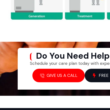
Do You Need Hel
Schedule your care plan today with expe
GIVE US A CALL
FREE