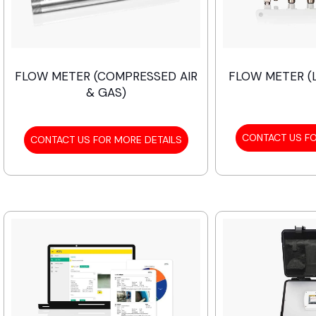
FLOW METER (COMPRESSED AIR
FLOW METER (L
& GAS)
CONTACT US FO
CONTACT US FOR MORE DETAILS