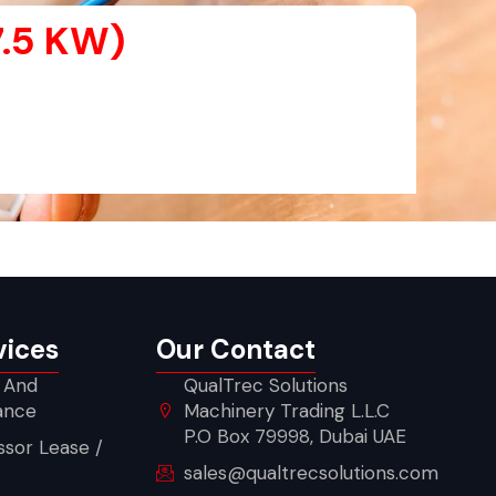
7.5 KW)
vices
Our Contact
 And
QualTrec Solutions
ance
Machinery Trading L.L.C
P.O Box 79998, Dubai UAE
sor Lease /
sales@qualtrecsolutions.com