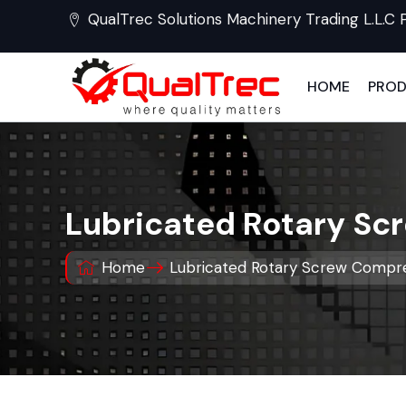
QualTrec Solutions Machinery Trading L.L.C 
HOME
PRO
Lubricated Rotary S
Home
Lubricated Rotary Screw Compre