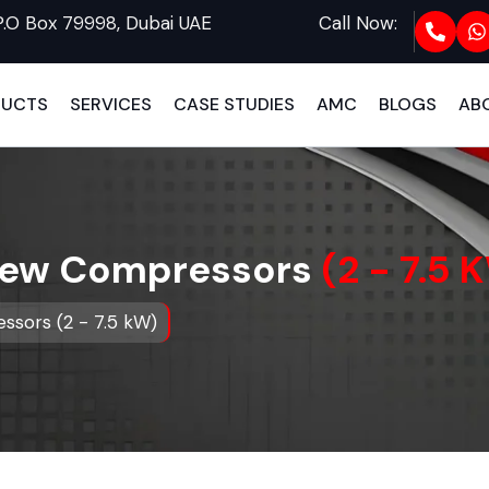
P.O Box 79998, Dubai UAE
Call Now:
DUCTS
SERVICES
CASE STUDIES
AMC
BLOGS
AB
crew Compressors
(2 - 7.5 
ssors (2 - 7.5 kW)