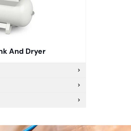
nk And Dryer