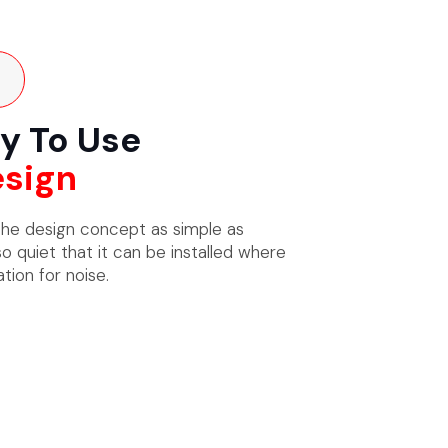
y To Use
sign
he design concept as simple as
so quiet that it can be installed where
tion for noise.