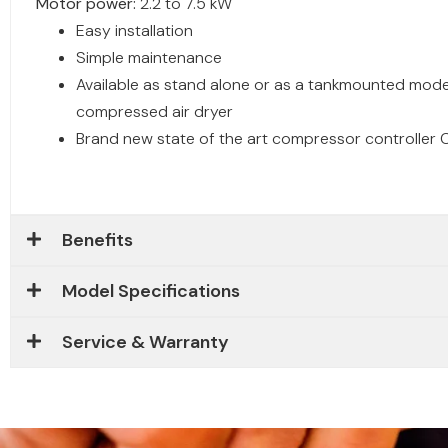
Motor power:
2.2 to 7.5 kW
Easy installation
Simple maintenance
Available as stand alone or as a tankmounted model
compressed air dryer
Brand new state of the art compressor controller C
Benefits
Model Specifications
Service & Warranty