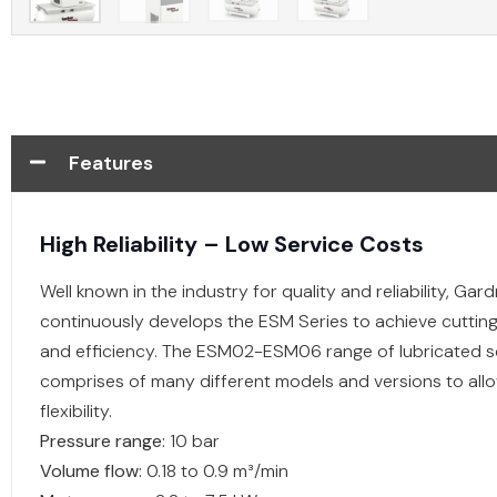
Features
High Reliability – Low Service Costs
Well known in the industry for quality and reliability, Ga
continuously develops the ESM Series to achieve cutti
and efficiency. The ESM02-ESM06 range of lubricated
comprises of many different models and versions to al
flexibility.
Pressure range:
10 bar
Volume flow:
0.18 to 0.9 m³/min