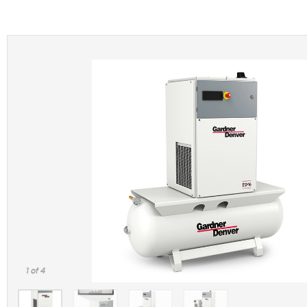
1
of 4