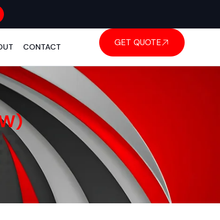
GET QUOTE
OUT
CONTACT
KW)