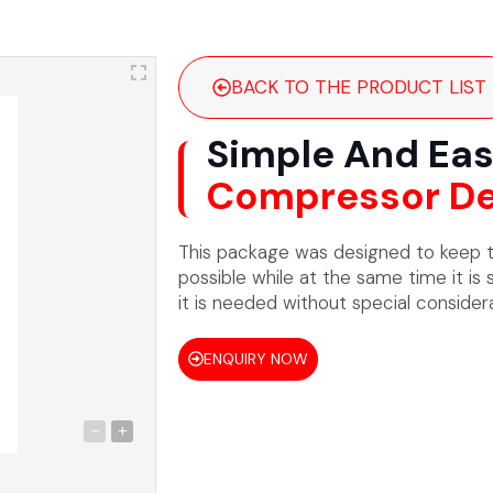
BACK TO THE PRODUCT LIST
Simple And Eas
Compressor De
This package was designed to keep t
possible while at the same time it is 
it is needed without special considera
ENQUIRY NOW
-
+