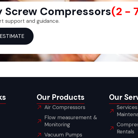
ry Screw Compressors
(2 - 
rt support and guidance.
 ESTIMATE
ks
Our Products
Our Ser
Air Compressors
Services
Mainten
Flow measurement &
Monitoring
Compres
Rentals
Vacuum Pumps