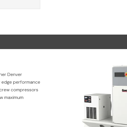
rdner Denver
ng edge performance
 screw compressors
low maximum