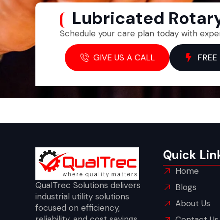
Lubricated Rota
Schedule your care plan today with expe
GIVE US A CALL
FREE
Quick Lin
Home
QualTrec Solutions delivers
Blogs
industrial utility solutions
About Us
focused on efficiency,
reliability, and cost savings
Contact Us