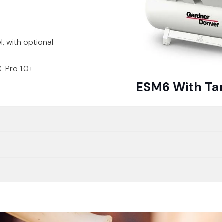
, with optional
-Pro 1.0+
ESM6 With Ta