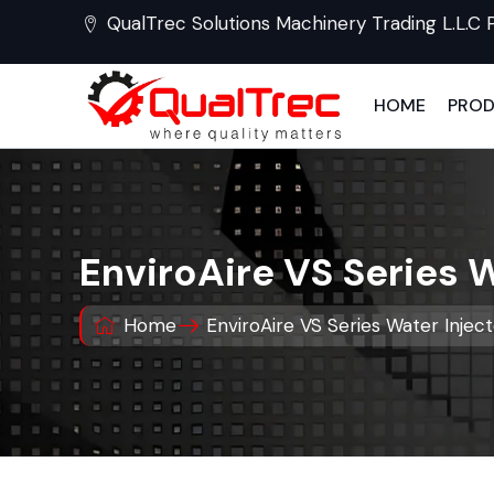
QualTrec Solutions Machinery Trading L.L.C 
HOME
PRO
EnviroAire VS Series 
Home
EnviroAire VS Series Water Injec