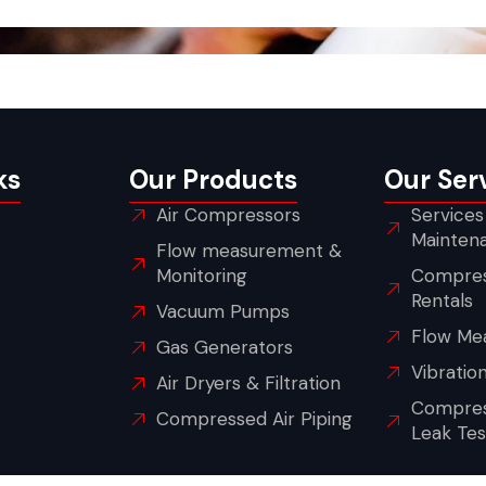
ks
Our Products
Our Ser
Air Compressors
Services
Mainten
Flow measurement &
Monitoring
Compres
Rentals
Vacuum Pumps
Flow Me
Gas Generators
Vibratio
Air Dryers & Filtration
Compres
Compressed Air Piping
Leak Tes