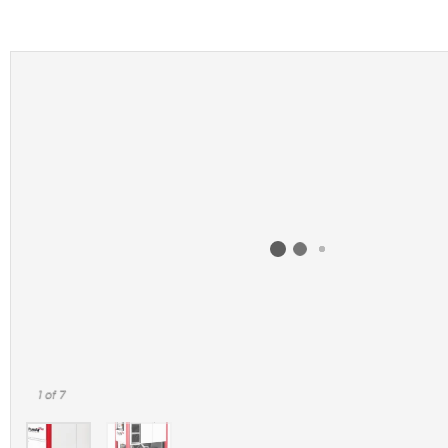
1
of 7