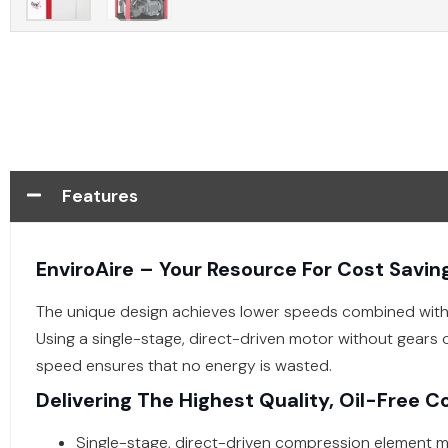
Features
EnviroAire – Your Resource For Cost Savin
The unique design achieves lower speeds combined with 
Using a single-stage, direct-driven motor without gears 
speed ensures that no energy is wasted.
Delivering The Highest Quality, Oil-Free C
Single-stage, direct-driven compression element m