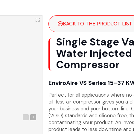
BACK TO THE PRODUCT LIST
Single Stage V
Water Injected 
Compressor
EnviroAire VS Series 15-37 K
Perfect for all applications where no
oil-less air compressor gives you a cle
your business and your bottom line. C
(2010) standards and silicone free, the
-
+
contaminating your product. An inves
product leads to less downtime and m