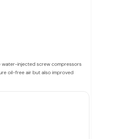
ese water-injected screw compressors
re oil-free air but also improved