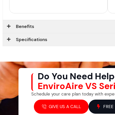
Benefits
Specifications
Do You Need Help
EnviroAire VS Ser
Schedule your care plan today with expe
GIVE US A CALL
FREE