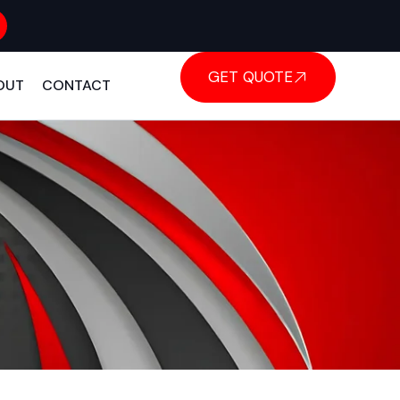
GET QUOTE
OUT
CONTACT