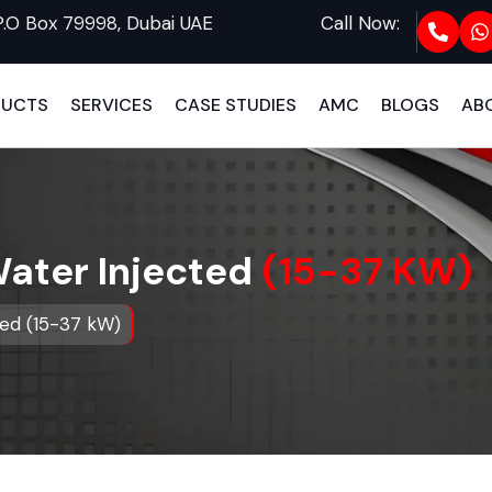
P.O Box 79998, Dubai UAE
Call Now:
DUCTS
SERVICES
CASE STUDIES
AMC
BLOGS
AB
Water Injected
(15-37 KW)
ted (15-37 kW)