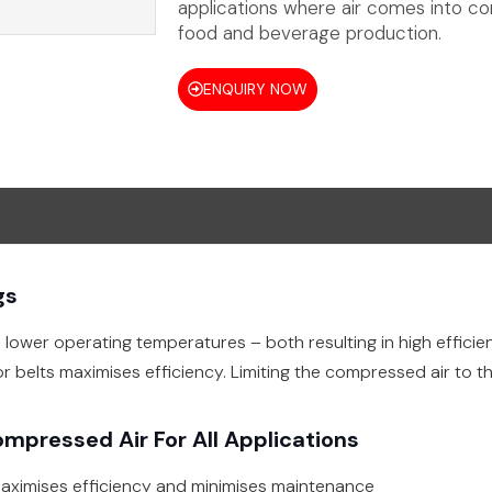
applications where air comes into con
food and beverage production.
ENQUIRY NOW
gs
lower operating temperatures – both resulting in high effic
or belts maximises efficiency. Limiting the compressed air to 
ompressed Air For All Applications
aximises efficiency and minimises maintenance