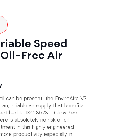
ariable Speed
Oil-Free Air
W
 oil can be present, the EnviroAire VS
an, reliable air supply that benefits
ertified to ISO 8573-1 Class Zero
re is absolutely no risk of oil
tment in this highly engineered
ore productivity especially in