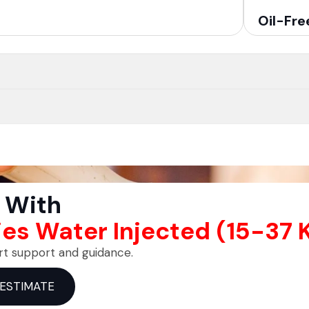
Oil-Fre
 With
ies Water Injected (15-37
rt support and guidance.
 ESTIMATE