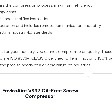
seals the compression process, maximising efficiency
rgy costs
 and simplifies installation
operation and includes remote communication capability
ting Industry 4.0 standards
ent for your industry, you cannot compromise on quality. Th
d are ISO 8573-1 CLASS 0 certified. Offering not only 100% pu
he precise needs of a diverse range of industries
EnviroAire VS37 Oil-Free Screw
Compressor