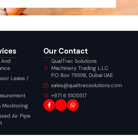
vices
Our Contact
 And
QualTrec Solutions
ance
Machinery Trading L.L.C
P.O Box 79998, Dubai UAE
sor Lease /
sales@qualtrecsolutions.com
asurement
+971 6 5105517
n Monitoring
sed Air Pipe
t