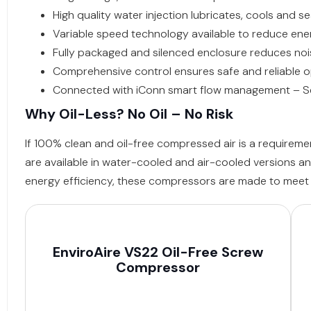
High quality water injection lubricates, cools and 
Variable speed technology available to reduce ene
Fully packaged and silenced enclosure reduces noise
Comprehensive control ensures safe and reliable 
Connected with iConn smart flow management – Set
Why Oil-Less? No Oil – No Risk
If 100% clean and oil-free compressed air is a requirem
are available in water-cooled and air-cooled versions an
energy efficiency, these compressors are made to meet t
EnviroAire VS22 Oil-Free Screw
Compressor