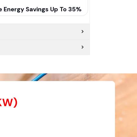
e Energy Savings Up To 35%
 KW)