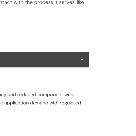
tact with the process it serves, like
iency and reduced component wear.
the application demand with regulated