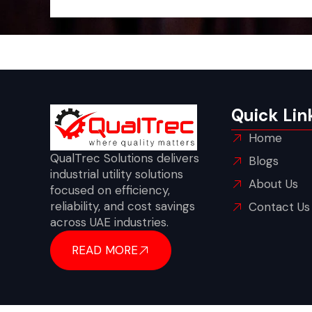
Quick Lin
Home
QualTrec Solutions delivers
Blogs
industrial utility solutions
About Us
focused on efficiency,
reliability, and cost savings
Contact Us
across UAE industries.
READ MORE